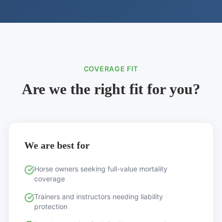
COVERAGE FIT
Are we the right fit for you?
We are best for
Horse owners seeking full-value mortality
coverage
Trainers and instructors needing liability
protection