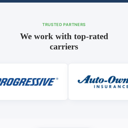
TRUSTED PARTNERS
We work with top-rated
carriers