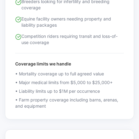
Breeders looking for infertility and breeding
coverage
Equine facility owners needing property and
liability packages
Competition riders requiring transit and loss-of-
use coverage
Coverage limits we handle
•
Mortality coverage up to full agreed value
•
Major medical limits from $5,000 to $25,000+
•
Liability limits up to $1M per occurrence
•
Farm property coverage including barns, arenas,
and equipment