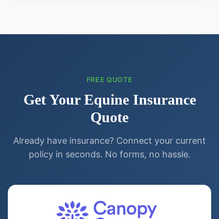
FREE QUOTE
Get Your
Equine
Insurance
Quote
Already have insurance? Connect your current
policy in seconds. No forms, no hassle.