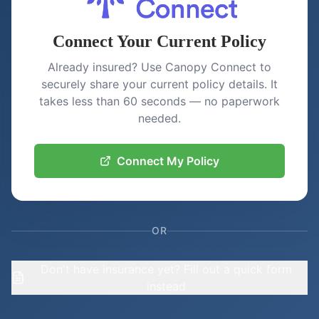
Connect Your Current Policy
Already insured? Use Canopy Connect to
securely share your current policy details. It
takes less than 60 seconds — no paperwork
needed.
Connect My Policy
OR
Don't have insurance yet? Fill out a quick form
instead