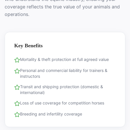
coverage reflects the true value of your animals and
operations.
Key Benefits
Mortality & theft protection at full agreed value
Personal and commercial liability for trainers &
instructors
Transit and shipping protection (domestic &
international)
Loss of use coverage for competition horses
Breeding and infertility coverage