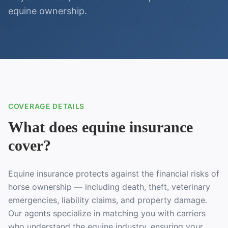
equine ownership.
COVERAGE DETAILS
What does equine insurance
cover?
Equine insurance protects against the financial risks of
horse ownership — including death, theft, veterinary
emergencies, liability claims, and property damage.
Our agents specialize in matching you with carriers
who understand the equine industry, ensuring your