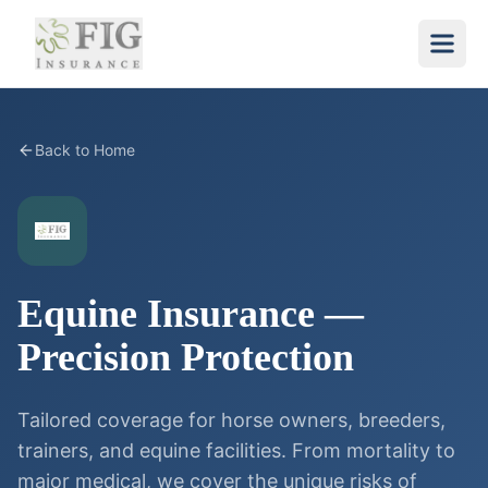
Back to Home
Equine Insurance —
Precision Protection
Tailored coverage for horse owners, breeders,
trainers, and equine facilities. From mortality to
major medical, we cover the unique risks of