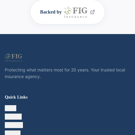
Backed by
Protecting what matters most for 20 years. Your trusted local
insurance agency.
Quick Links
Home
Services
About Us
Contact