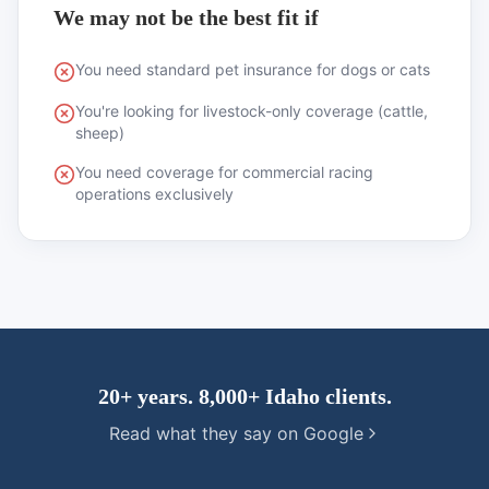
We may not be the best fit if
You need standard pet insurance for dogs or cats
You're looking for livestock-only coverage (cattle,
sheep)
You need coverage for commercial racing
operations exclusively
20+ years. 8,000+ Idaho clients.
Read what they say on Google